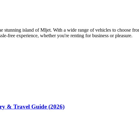
the stunning island of Mljet. With a wide range of vehicles to choose fr
sle-free experience, whether you're renting for business or pleasure.
rry & Travel Guide (2026)