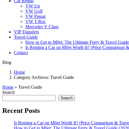
Car Rental
VW Up
VW Golf
VW Passat
VW T-Roc
Mercedes V Class
VIP Transfers
Travel Guide
How to Get to Mljet: The Ultimate Ferry & Travel Guide
Is Renting a Car on Mljet Worth It? (Price Comparison &
Contact
Blog
Home
Category Archives:
Travel Guide
Home
»
Travel Guide
Search
Search
Recent Posts
Is Renting a Car on Mljet Worth It? (Price Comparison & Trave
How to Get to Mljet: The Ultimate Ferry & Travel Guide (2026