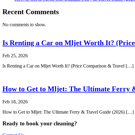
Recent Comments
No comments to show.
Is Renting a Car on Mljet Worth It? (Pri
Feb 25, 2026
Is Renting a Car on Mljet Worth It? (Price Comparison & Travel […]
How to Get to Mljet: The Ultimate Ferry 
Feb 18, 2026
How to Get to Mljet: The Ultimate Ferry & Travel Guide (2026) […]
Ready to book your cleaning?