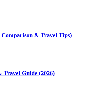
ce Comparison & Travel Tips)
& Travel Guide (2026)