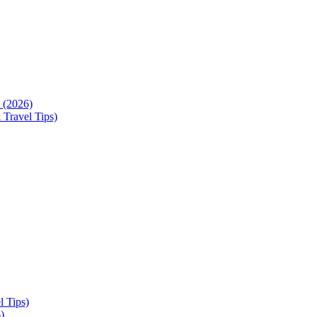
 (2026)
 Travel Tips)
l Tips)
)